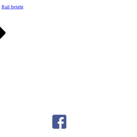
Rail freight