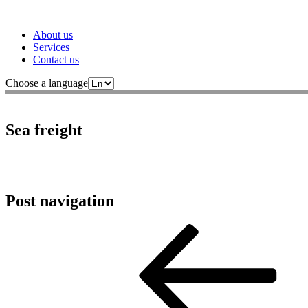
About us
Services
Contact us
Choose a language
Sea freight
Post navigation