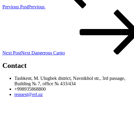
Previous Post
Previous
Next Post
Next
Dangerous Cargo
Contact
Tashkent, M. Ulugbek district, Navnikhol str., 3rd passage,
Building № 7, office № 433/434
+998935868800
request@erl.uz